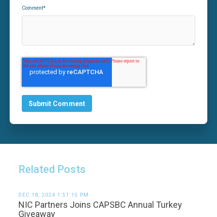
Comment
*
Related Posts
DEC 18, 2024 1:51:15 PM
NIC Partners Joins CAPSBC Annual Turkey
Giveaway