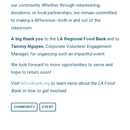
our community. Whether through volunteering,
donations, or local partnerships, we remain committed
to making a difference—both in and out of the
classroom.
A big thank you
to the
LA Regional Food Bank
and to
Tammy Nguyen
, Corporate Volunteer Engagement
Manager, for organizing such an impactful event.
We look forward to more opportunities to serve and
hope to return soon!
Visit
lafoodbank.org
to learn more about the LA Food
Bank or how to get involved.
COMMUNITY
EVENT