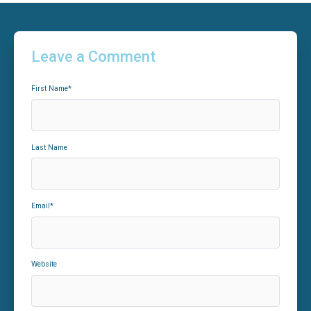
Leave a Comment
First Name
*
Last Name
Email
*
Website