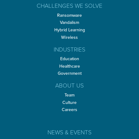
CHALLENGES WE SOLVE
Ransomware
Vandalism
Hybrid Learning
Wireless
INDUSTRIES
Education
Healthcare
Government
ABOUT US
Team
Culture
Careers
NEWS & EVENTS