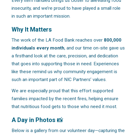
Every item handled brings us closer to alleviating food
insecurity, and we’re proud to have played a small role
in such an important mission.
Why It Matters
The work of the LA Food Bank reaches over
800,000
individuals every month
, and our time on-site gave us
a firsthand look at the care, precision, and dedication
that goes into supporting those in need. Experiences
like these remind us why community engagement is
such an important part of NIC Partners’ values.
We are especially proud that this effort supported
families impacted by the recent fires, helping ensure
that nutritious food gets to those who need it most.
A Day in Photos
📸
Below is a gallery from our volunteer day—capturing the