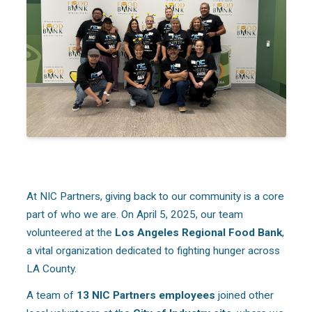
At NIC Partners, giving back to our community is a core
part of who we are. On April 5, 2025, our team
volunteered at the
Los Angeles Regional Food Bank
,
a vital organization dedicated to fighting hunger across
LA County.
A team of
13 NIC Partners employees
joined other