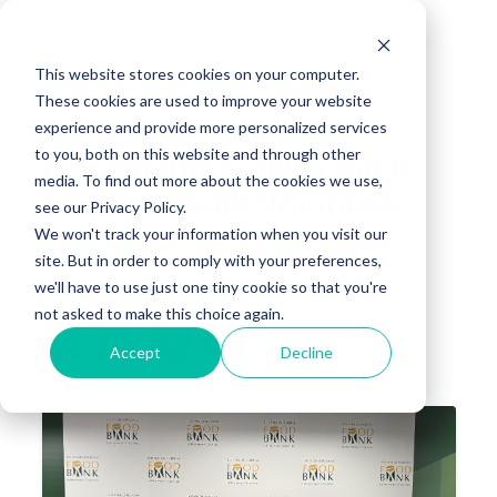
This website stores cookies on your computer.
These cookies are used to improve your website
experience and provide more personalized services
to you, both on this website and through other
NIC Partners Gives Back:
media. To find out more about the cookies we use,
LA Food Bank Volunteer
see our Privacy Policy.
Day
We won't track your information when you visit our
site. But in order to comply with your preferences,
we'll have to use just one tiny cookie so that you're
SEAN WHITE, CTO
APR 22, 2025 1:33:42 PM
not asked to make this choice again.
Accept
Decline