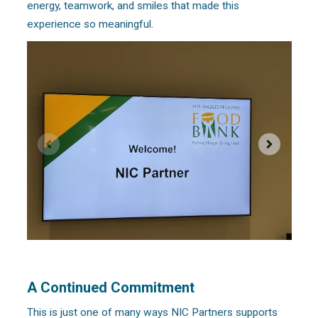
energy, teamwork, and smiles that made this
experience so meaningful.
A Continued Commitment
This is just one of many ways NIC Partners supports