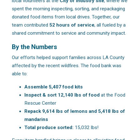
local volunteers at the
City of Industry site
, where we
spent the morning inspecting, sorting, and repackaging
donated food items from local drives. Together, our
team contributed
52 hours of service
, all fueled by a
shared commitment to service and community impact.
By the Numbers
Our efforts helped support families across LA County
affected by the recent wildfires. The food bank was
able to:
Assemble 5,407 food kits
Inspect & sort 12,140 lbs of food
at the Food
Rescue Center
Repack 9,614 lbs of lemons and 5,418 lbs of
mandarins
Total produce sorted:
15,032 lbs!