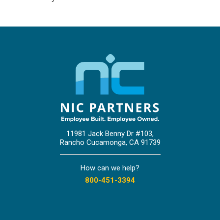
11981 Jack Benny Dr #103,
Rancho Cucamonga, CA 91739
How can we help?
800-451-3394