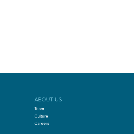
ABOUT US
Team
Culture
Careers