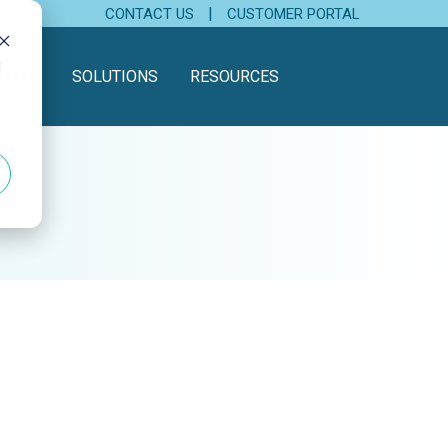
|
CONTACT US
CUSTOMER PORTAL
d
UT US
SOLUTIONS
RESOURCES