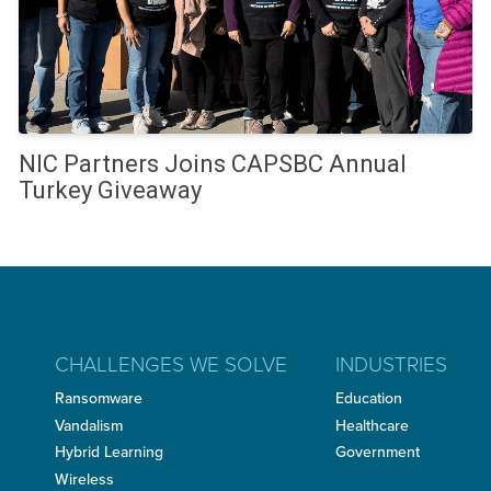
NIC Partners Joins CAPSBC Annual
Turkey Giveaway
CHALLENGES WE SOLVE
INDUSTRIES
Ransomware
Education
Vandalism
Healthcare
Hybrid Learning
Government
Wireless