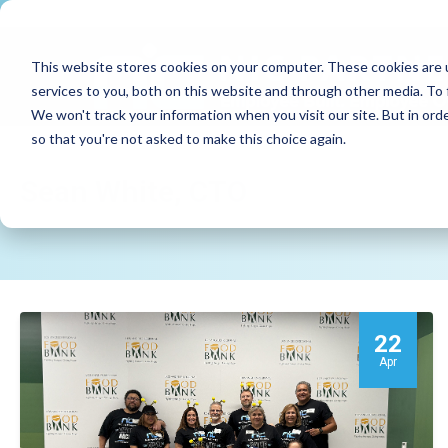
This website stores cookies on your computer. These cookies are 
services to you, both on this website and through other media. To 
We won't track your information when you visit our site. But in orde
so that you're not asked to make this choice again.
Sean White, CTO
22
Apr