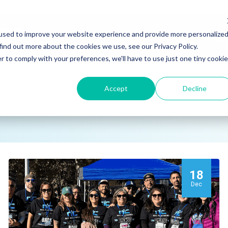
used to improve your website experience and provide more personalize
ABO
find out more about the cookies we use, see our Privacy Policy.
r to comply with your preferences, we'll have to use just one tiny cookie
Accept
Decline
18
Dec