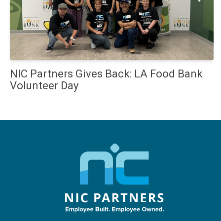
NIC Partners Gives Back: LA Food Bank
Volunteer Day