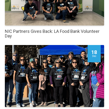
NIC Partners Gives Back: LA Food Bank Volunteer
Day
18
Dec