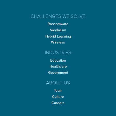
CHALLENGES WE SOLVE
Ransomware
Vandalism
Hybrid Learning
Wireless
INDUSTRIES
Education
Healthcare
Government
ABOUT US
Team
Culture
Careers