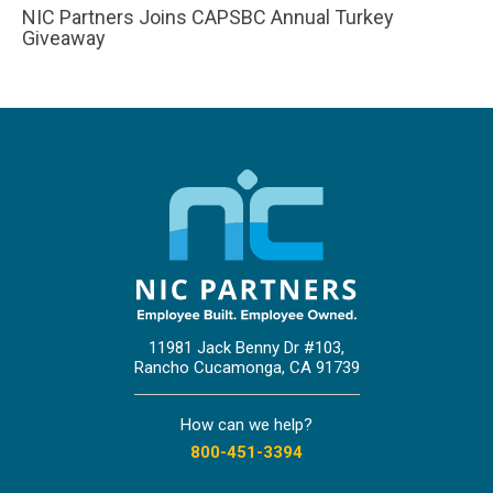
NIC Partners Joins CAPSBC Annual Turkey
Giveaway
11981 Jack Benny Dr #103,
Rancho Cucamonga, CA 91739
How can we help?
800-451-3394