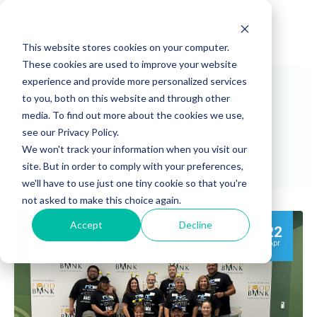
This website stores cookies on your computer.
These cookies are used to improve your website
experience and provide more personalized services
to you, both on this website and through other
NIC Partners Events:
media. To find out more about the cookies we use,
Community
see our Privacy Policy.
We won't track your information when you visit our
site. But in order to comply with your preferences,
we'll have to use just one tiny cookie so that you're
not asked to make this choice again.
Accept
Decline
22
Apr