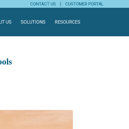
|
CONTACT US
CUSTOMER PORTAL
UT US
SOLUTIONS
RESOURCES
hools