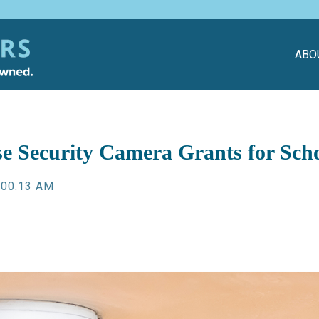
ABO
se Security Camera Grants for Sc
:00:13 AM