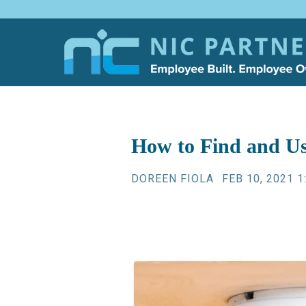
How to Find and U
DOREEN FIOLA
FEB 10, 2021 1