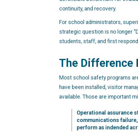
continuity, and recovery.
For school administrators, superin
strategic question is no longer 
students, staff, and first respo
The Difference
Most school safety programs are
have been installed, visitor mana
available. Those are important mi
Operational assurance st
communications failure, 
perform as indended acr