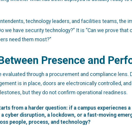
tendents, technology leaders, and facilities teams, the imp
“Do we have security technology?” It is “Can we prove that
nders need them most?”
 Between Presence and Per
 evaluated through a procurement and compliance lens. D
gement is in place, doors are electronically controlled, and
lestones, but they do not confirm operational readiness.
arts from a harder question: if a campus experiecnes a
a cyber disruption, a lockdown, or a fast-moving emerg
oss people, process, and technology?