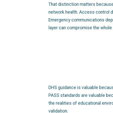
That distinction matters becaus
network health. Access control d
Emergency communications depend 
layer can compromise the whole
DHS guidance is valuable because
PASS standards are valuable becau
the realities of educational env
validation.