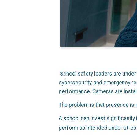
Scho
ol safety leaders are unde
cybersecurity, and emergency res
performance. Cameras are instal
The problem is that presence is 
A school can invest significantly 
perform as intended under stres