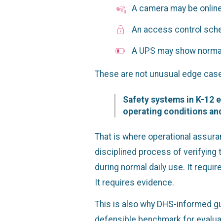
A camera may be online 
An access control sche
A UPS may show normal s
These are not unusual edge case
Safety systems in K-12 e
operating conditions and
That is where operational assura
disciplined process of verifying
during normal daily use. It requi
It requires evidence.
This is also why DHS-informed g
defensible benchmark for evaluat