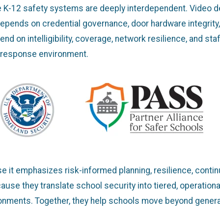
e K-12 safety systems are deeply interdependent. Video d
epends on credential governance, door hardware integrity
on intelligibility, coverage, network resilience, and staf
 response environment.
 it emphasizes risk-informed planning, resilience, contin
se they translate school security into tiered, operationall
ironments. Together, they help schools move beyond genera