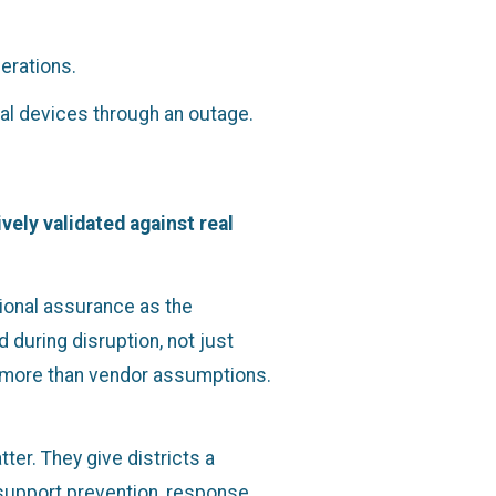
erations.
cal devices through an outage.
vely validated against real
ional assurance as the
during disruption, not just
nd more than vendor assumptions.
er. They give districts a
support prevention, response,