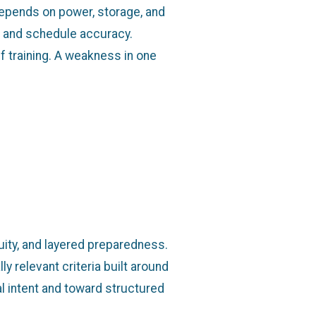
epends on power, storage, and
, and schedule accuracy.
f training. A weakness in one
uity, and layered preparedness.
y relevant criteria built around
l intent and toward structured