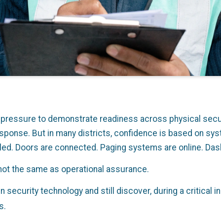
r pressure to demonstrate readiness across physical secu
ponse. But in many districts, confidence is based on sys
led. Doors are connected. Paging systems are online. Das
not the same as operational assurance.
in security technology and still discover, during a critical 
s.