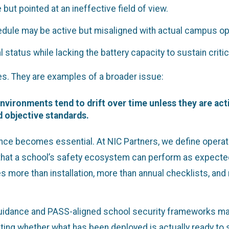
but pointed at an ineffective field of view.
dule may be active but misaligned with actual campus op
tatus while lacking the battery capacity to sustain criti
s. They are examples of a broader issue:
nvironments tend to drift over time unless they are acti
 objective standards.
nce becomes essential. At NIC Partners, we define operat
 that a school’s safety ecosystem can perform as expected 
res more than installation, more than annual checklists, a
uidance and PASS-aligned school security frameworks matt
ing whether what has been deployed is actually ready to 