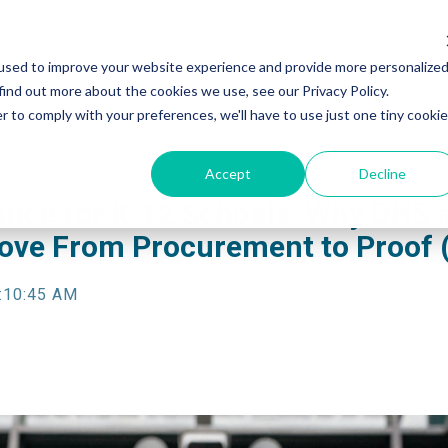
used to improve your website experience and provide more personalize
find out more about the cookies we use, see our Privacy Policy.
r to comply with your preferences, we'll have to use just one tiny cookie
Accept
Decline
ance for K-12 Schools: Why DHS
ve From Procurement to Proof 
:10:45 AM