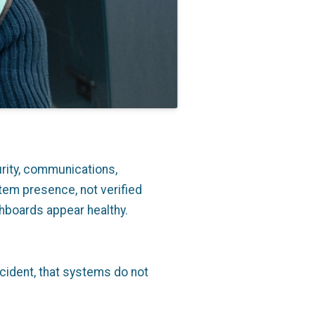
rity, communications,
tem presence, not verified
hboards appear healthy.
incident, that systems do not