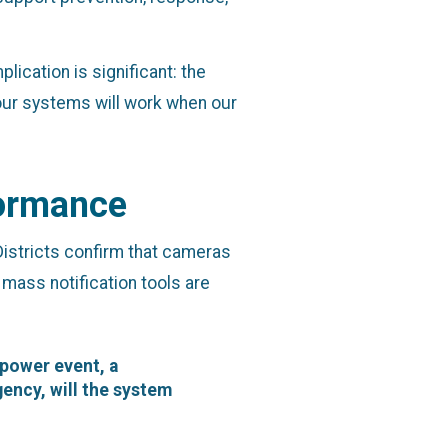
lication is significant: the
 our systems will work when our
formance
istricts confirm that cameras
 mass notification tools are
 power event, a
ency, will the system