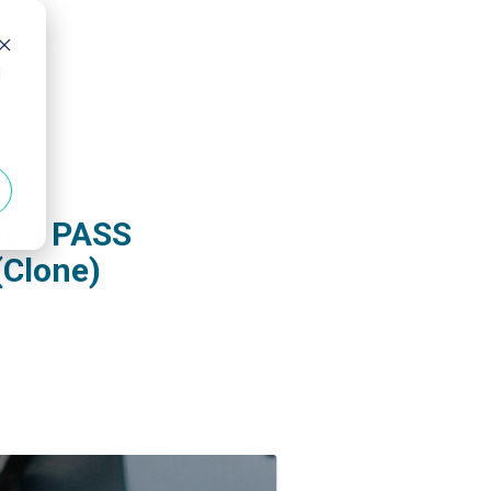
d
 and PASS
(Clone)