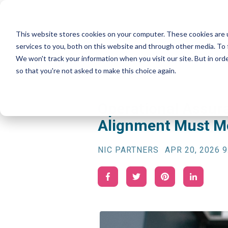
This website stores cookies on your computer. These cookies are 
services to you, both on this website and through other media. To 
We won't track your information when you visit our site. But in orde
so that you're not asked to make this choice again.
Operational Assur
Alignment Must Mo
NIC PARTNERS
APR 20, 2026 9