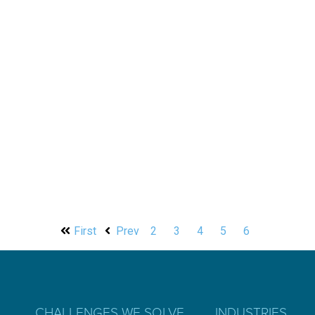
First
Prev
2
3
4
5
6
CHALLENGES WE SOLVE
INDUSTRIES