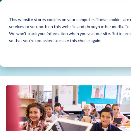
This website stores cookies on your computer. These cookies are 
services to you, both on this website and through other media. To 
We won't track your information when you visit our site. But in orde
so that you're not asked to make this choice again.
NIC Partners IT Insights: Educa