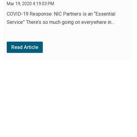
Mar 19, 2020 4:19:03 PM
COVID-19 Response: NIC Partners is an “Essential
Service” There’s so much going on everywhere in...
Read Article