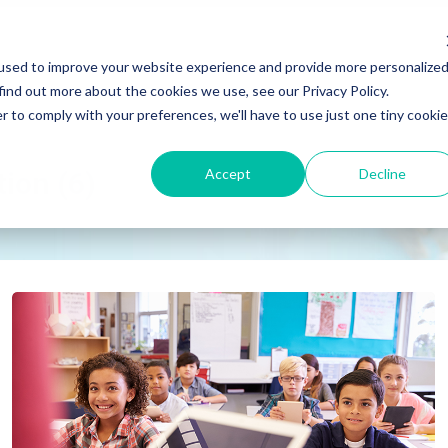
used to improve your website experience and provide more personalize
find out more about the cookies we use, see our Privacy Policy.
r to comply with your preferences, we'll have to use just one tiny cookie
Accept
Decline
tion (6)