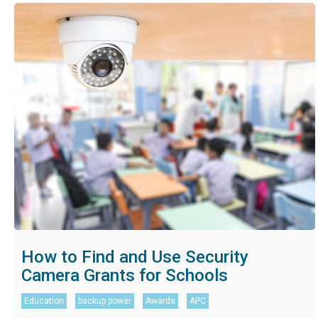
How to Find and Use Security
Camera Grants for Schools
Education
backup power
Awards
APC