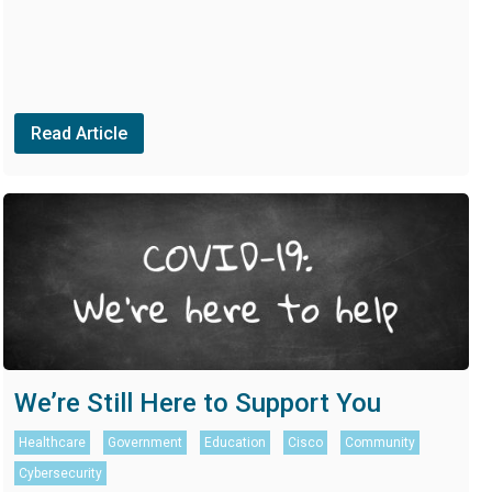
Read Article
We’re Still Here to Support You
Healthcare
Government
Education
Cisco
Community
Cybersecurity