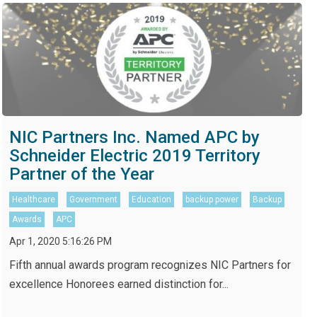
NIC Partners Inc. Named APC by
Schneider Electric 2019 Territory
Partner of the Year
Healthcare
Government
Education
backup power
Backup
Awards
APC
Apr 1, 2020 5:16:26 PM
Fifth annual awards program recognizes NIC Partners for
excellence Honorees earned distinction for...