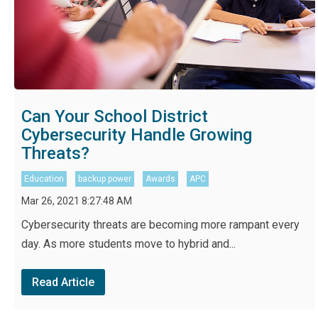
Can Your School District
Cybersecurity Handle Growing
Threats?
Education
backup power
Awards
APC
Mar 26, 2021 8:27:48 AM
Cybersecurity threats are becoming more rampant every
day. As more students move to hybrid and...
Read Article