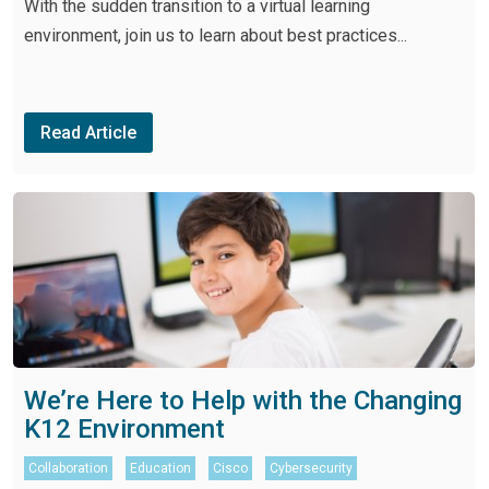
With the sudden transition to a virtual learning
environment, join us to learn about best practices...
Read Article
We’re Here to Help with the Changing
K12 Environment
Collaboration
Education
Cisco
Cybersecurity