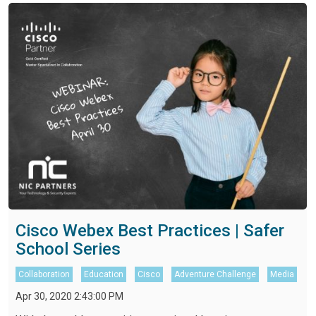
Cisco Webex Best Practices | Safer
School Series
Collaboration
Education
Cisco
Adventure Challenge
Media
Apr 30, 2020 2:43:00 PM