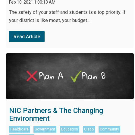
Feb 10, 2021 1:00:13 AM
The safety of your staff and students is a top priority. If
your district is like most, your budget...
Read Article
NIC Partners & The Changing
Environment
Healthcare
Government
Education
Cisco
Community