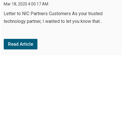
Mar 18, 2020 4:00:17 AM
Letter to NIC Partners Customers As your trusted
technology partner, I wanted to let you know that...
Read Article