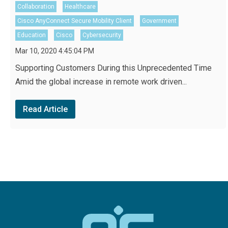
Collaboration
Healthcare
Cisco AnyConnect Secure Mobility Client
Government
Education
Cisco
Cybersecurity
Mar 10, 2020 4:45:04 PM
Supporting Customers During this Unprecedented Time
Amid the global increase in remote work driven...
Read Article