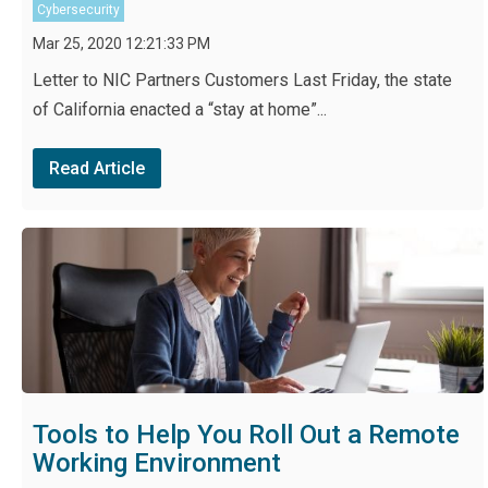
Cybersecurity
Mar 25, 2020 12:21:33 PM
Letter to NIC Partners Customers Last Friday, the state
of California enacted a “stay at home”...
Read Article
Tools to Help You Roll Out a Remote
Working Environment