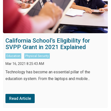
California School’s Eligibility for
SVPP Grant in 2021 Explained
Education
Physical Security
Mar 16, 2021 8:25:43 AM
Technology has become an essential pillar of the
education system. From the laptops and mobile...
Read Article