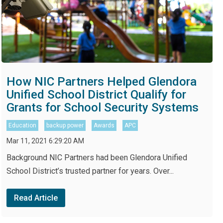
How NIC Partners Helped Glendora
Unified School District Qualify for
Grants for School Security Systems
Education
backup power
Awards
APC
Mar 11, 2021 6:29:20 AM
Background NIC Partners had been Glendora Unified
School District’s trusted partner for years. Over...
Read Article